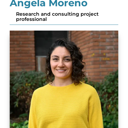
Angela Moreno
Research and consulting project
professional