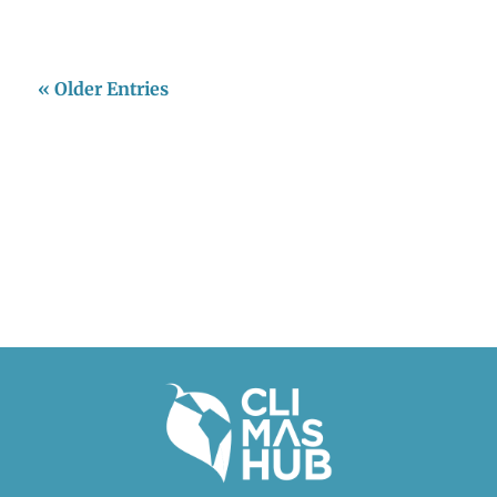
« Older Entries