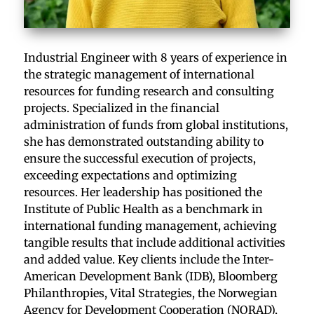
Industrial Engineer with 8 years of experience in
the strategic management of international
resources for funding research and consulting
projects. Specialized in the financial
administration of funds from global institutions,
she has demonstrated outstanding ability to
ensure the successful execution of projects,
exceeding expectations and optimizing
resources. Her leadership has positioned the
Institute of Public Health as a benchmark in
international funding management, achieving
tangible results that include additional activities
and added value. Key clients include the Inter-
American Development Bank (IDB), Bloomberg
Philanthropies, Vital Strategies, the Norwegian
Agency for Development Cooperation (NORAD),