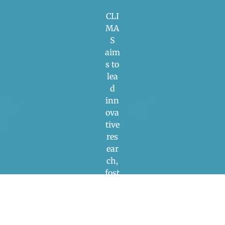
CLI
MA
S
aim
s to
lea
d
inn
ova
tive
res
ear
ch,
fost
er
poli
cy
dev