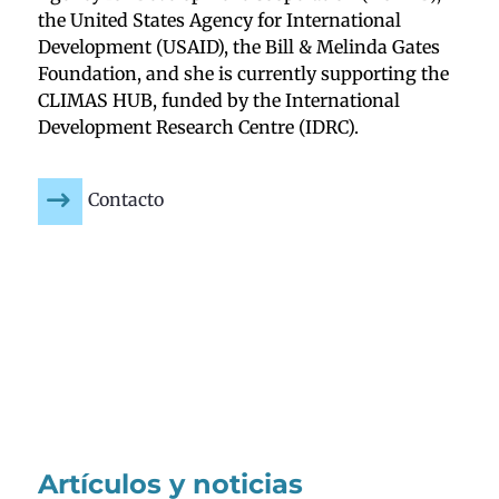
the United States Agency for International
Development (USAID), the Bill & Melinda Gates
Foundation, and she is currently supporting the
CLIMAS HUB, funded by the International
Development Research Centre (IDRC).
Contacto
Artículos y noticias