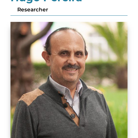
Researcher