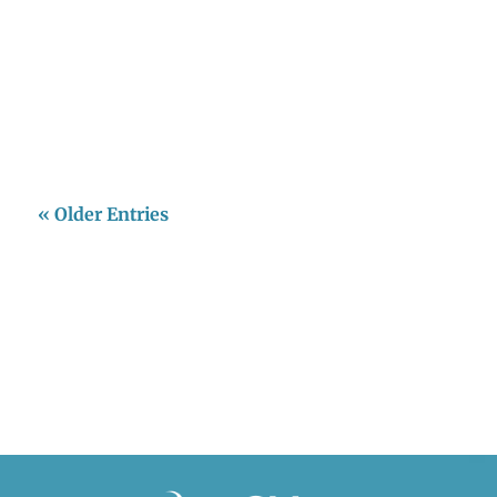
Javeriana fue escenario del lanzamiento oficial
del Climas Hub, un centro regional de
investigación enfocado en la intersección
entre cambio climático y...
« Older Entries