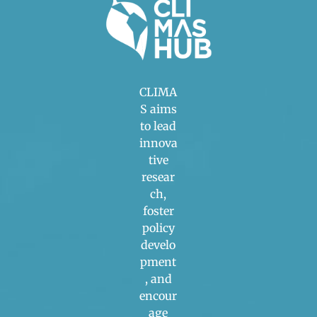
CLIMA
S aims
to lead
innova
tive
resear
ch,
foster
policy
develo
pment
, and
encour
age