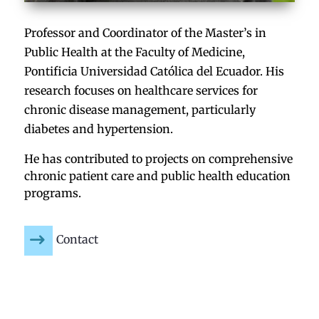
Professor and Coordinator of the Master’s in
Public Health at the Faculty of Medicine,
Pontificia Universidad Católica del Ecuador. His
research focuses on healthcare services for
chronic disease management, particularly
diabetes and hypertension.
He has contributed to projects on comprehensive
chronic patient care and public health education
programs.
Contact