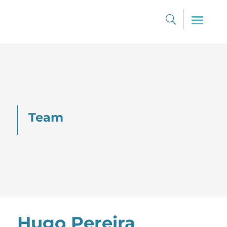
Team
Hugo Pereira