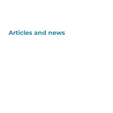
Articles and news