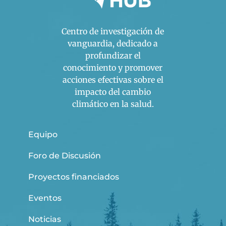
Centro de investigación de
vanguardia, dedicado a
profundizar el
conocimiento y promover
acciones efectivas sobre el
impacto del cambio
climático en la salud.
Equipo
Foro de Discusión
Proyectos financiados
Eventos
Noticias