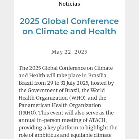
Noticias
2025 Global Conference
on Climate and Health
May 22, 2025
The 2025 Global Conference on Climate
and Health will take place in Brasília,
Brazil from 29 to 31 July 2025, hosted by
the Government of Brazil, the World
Health Organization (WHO), and the
Panamerican Health Organization
(PAHO). This event will also serve as the
annual in-person meeting of ATACH,
providing a key platform to highlight the
role of ambitious and equitable climate