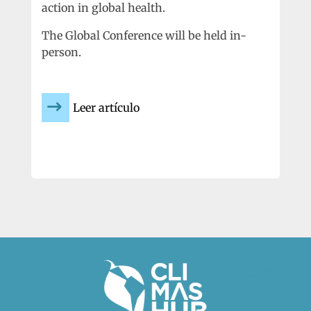
action in global health.
The Global Conference will be held in-
person.
Leer artículo