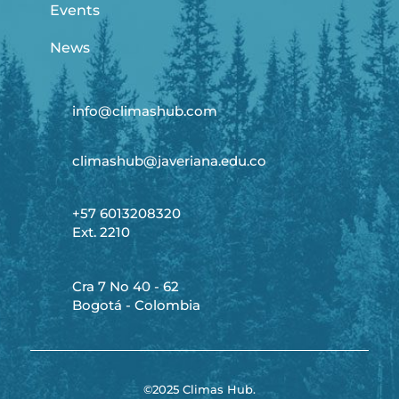
Events
News
info@climashub.com
climashub@javeriana.edu.co
+57 6013208320
Ext. 2210
Cra 7 No 40 - 62
Bogotá - Colombia
©2025 Climas Hub.