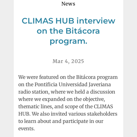
News
CLIMAS HUB interview
on the Bitácora
program.
Mar 4, 2025
We were featured on the Bitácora program
on the Pontificia Universidad Javeriana
radio station, where we held a discussion
where we expanded on the objective,
thematic lines, and scope of the CLIMAS
HUB. We also invited various stakeholders
to learn about and participate in our
events.