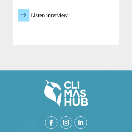
Listen interview