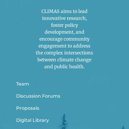
CLIMAS aims to lead
innovative research,
foster policy
development, and
encourage community
engagement to address
the complex intersections
between climate change
and public health.
Team
Discussion Forums
Proposals
Digital Library