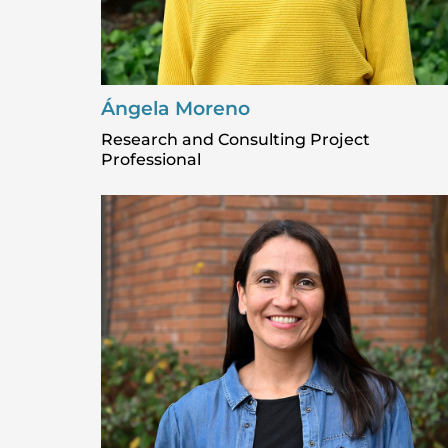
Ángela Moreno
Research and Consulting Project
Professional