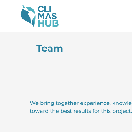
Team
We bring together experience, knowle
toward the best results for this project.