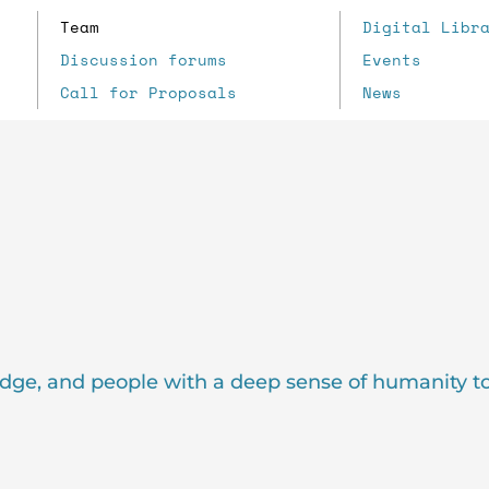
Team
Digital Libr
Discussion forums
Events
Call for Proposals
News
dge, and people with a deep sense of humanity t