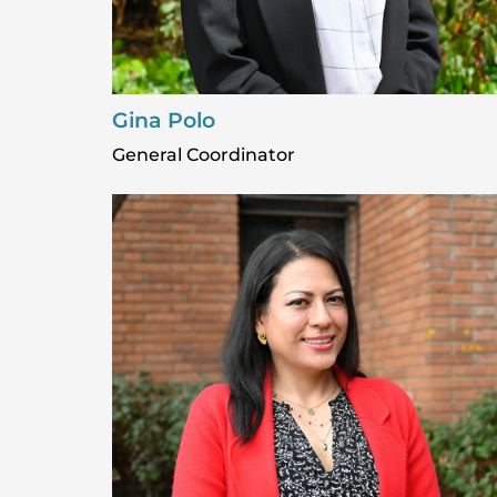
Gina Polo
General Coordinator