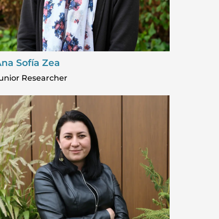
na Sofía Zea
unior Researcher