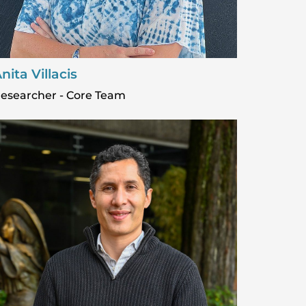
nita Villacis
esearcher - Core Team