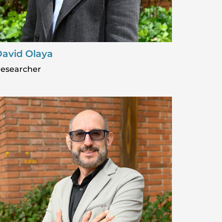
avid Olaya
esearcher