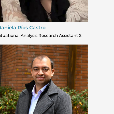
aniela Ríos Castro
ituational Analysis Research Assistant 2