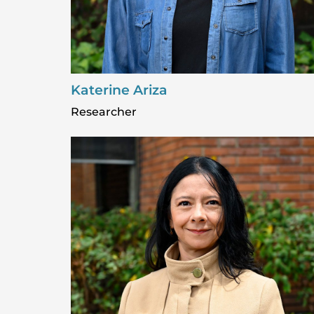
Katerine Ariza
Researcher