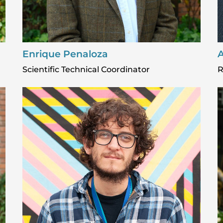
Enrique Penaloza
A
Scientific Technical Coordinator
R