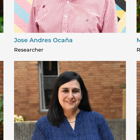
Jose Andres Ocaña
M
Researcher
R