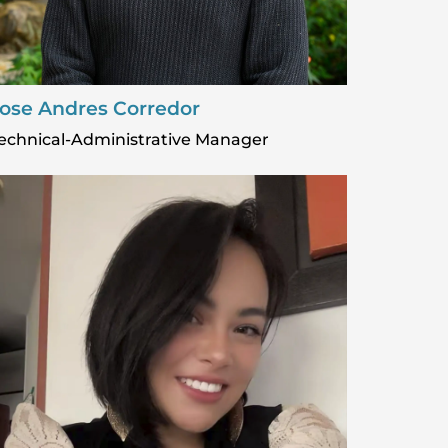
ose Andres Corredor
echnical-Administrative Manager