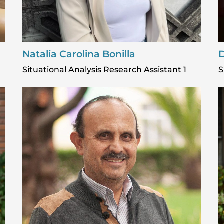
Natalia Carolina Bonilla
D
Situational Analysis Research Assistant 1
S