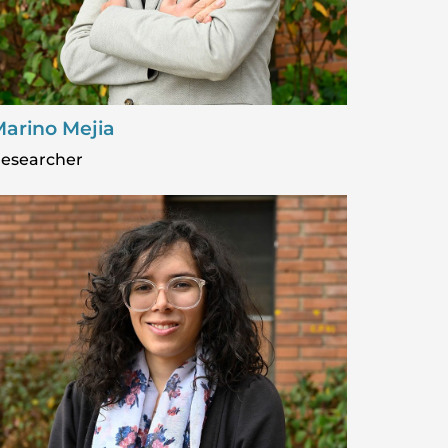
arino Mejia
esearcher