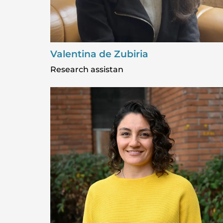
Valentina de Zubiria
Research assistan