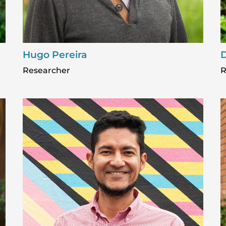
Hugo Pereira
D
Researcher
R