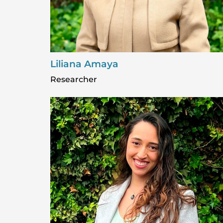
Liliana Amaya
Researcher