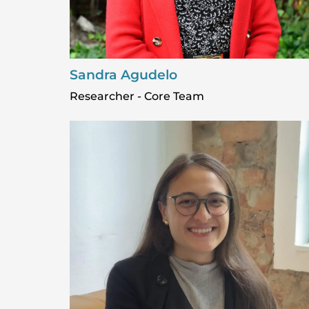
Sandra Agudelo
Researcher - Core Team