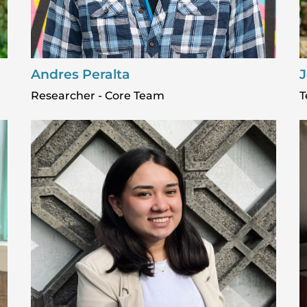
Andres Peralta
J
Researcher - Core Team
T