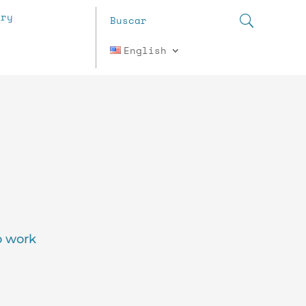
ary
English
o work