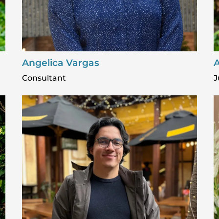
Angelica Vargas
A
Consultant
J