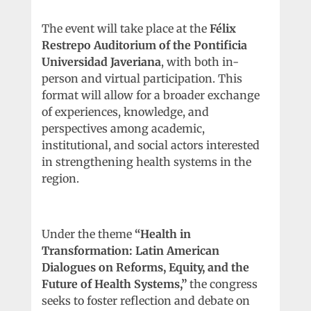
The event will take place at the
Félix
Restrepo Auditorium of the Pontificia
Universidad Javeriana
, with both in-
person and virtual participation. This
format will allow for a broader exchange
of experiences, knowledge, and
perspectives among academic,
institutional, and social actors interested
in strengthening health systems in the
region.
Under the theme
“Health in
Transformation: Latin American
Dialogues on Reforms, Equity, and the
Future of Health Systems,”
the congress
seeks to foster reflection and debate on