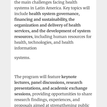
the main challenges facing health
systems in Latin America. Key topics will
include
health system governance,
financing and sustainability, the
organization and delivery of health
services, and the development of system
resources
, including human resources for
health, technologies, and health
information
systems.
The program will feature
keynote
lectures, panel discussions, research
presentations, and academic exchange
sessions
, providing opportunities to share
research findings, experiences, and
proposals aimed at strengthening public