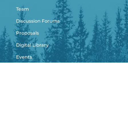
Team
Discussion Forums
Proposals
Digital Library
Events
News
info@climashub.com
climashub@javeriana.edu.co
+57 6013208320