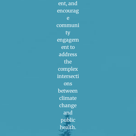
ent, and
encourag
e
communi
ty
engagem
ent to
address
the
complex
intersecti
ons
between
climate
change
and
public
health.