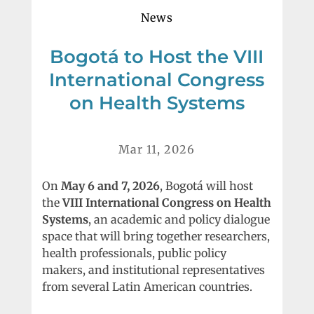
News
Bogotá to Host the VIII
International Congress
on Health Systems
Mar 11, 2026
On
May 6 and 7, 2026
, Bogotá will host
the
VIII International Congress on Health
Systems
, an academic and policy dialogue
space that will bring together researchers,
health professionals, public policy
makers, and institutional representatives
from several Latin American countries.