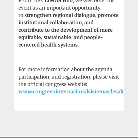
From the
CLIMAS Hub
, we welcome this
event as an important opportunity
to
strengthen regional dialogue, promote
institutional collaboration, and
contribute to the development of more
equitable, sustainable, and people-
centered health systems
.
For more information about the agenda,
participation, and registration, please visit
the official congress website:
www.congresointernacionalsistemasdesalud.net