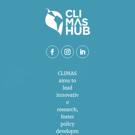
CLIMAS
aims to
lead
innovativ
e
research,
foster
policy
developm