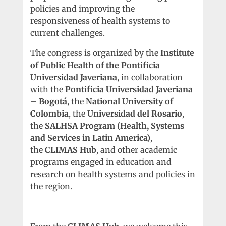
policies and improving the
responsiveness of health systems to
current challenges.
The congress is organized by the
Institute
of Public Health of the Pontificia
Universidad Javeriana
, in collaboration
with the
Pontificia Universidad Javeriana
– Bogotá
, the
National University of
Colombia
, the
Universidad del Rosario
,
the
SALHSA Program (Health, Systems
and Services in Latin America)
,
the
CLIMAS Hub
, and other academic
programs engaged in education and
research on health systems and policies in
the region.