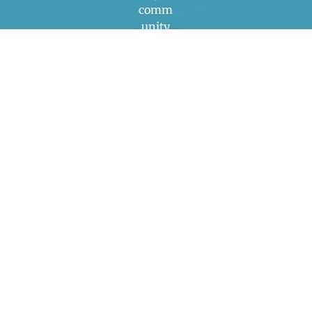
comm
unity
engag
ement
to
addres
s the
compl
ex
interse
ctions
betwee
n
climat
e
chang
e and
public
health.