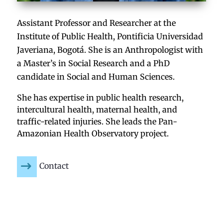
Assistant Professor and Researcher at the
Institute of Public Health, Pontificia Universidad
Javeriana, Bogotá. She is an Anthropologist with
a Master’s in Social Research and a PhD
candidate in Social and Human Sciences.
She has expertise in public health research,
intercultural health, maternal health, and
traffic-related injuries. She leads the Pan-
Amazonian Health Observatory project.
Contact